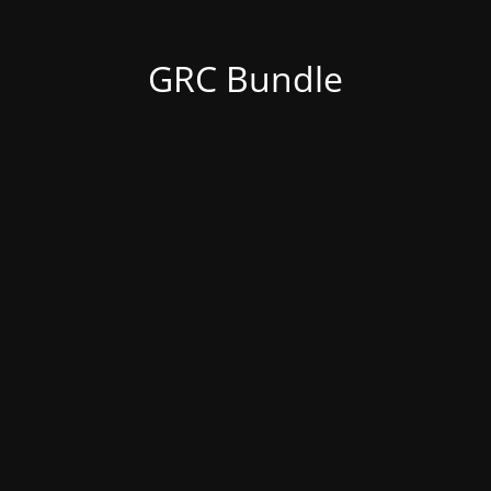
GRC Bundle