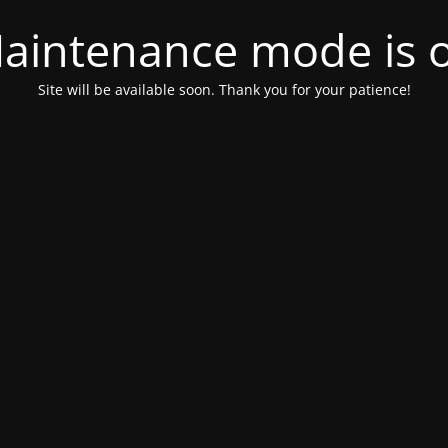
aintenance mode is 
Site will be available soon. Thank you for your patience!