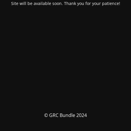
Site will be available soon. Thank you for your patience!
© GRC Bundle 2024