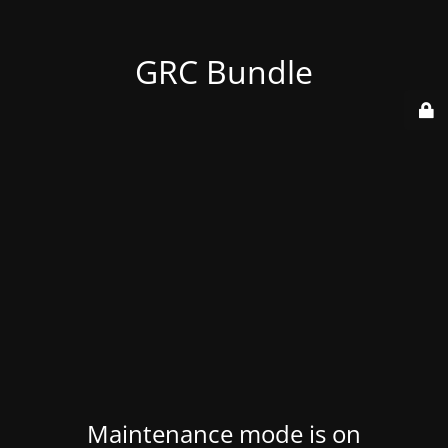
GRC Bundle
Maintenance mode is on