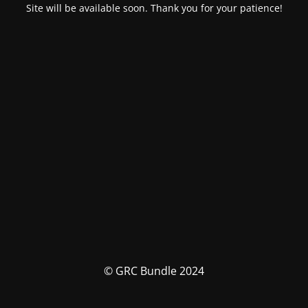
Site will be available soon. Thank you for your patience!
© GRC Bundle 2024