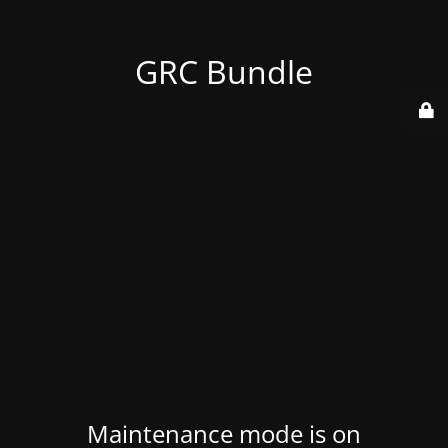
GRC Bundle
Maintenance mode is on