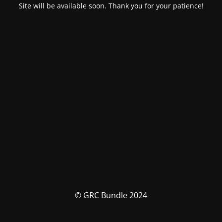
Site will be available soon. Thank you for your patience!
© GRC Bundle 2024