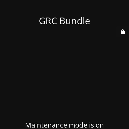
GRC Bundle
Maintenance mode is on