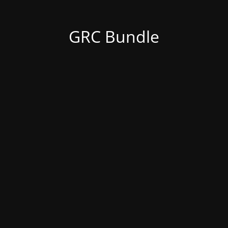
GRC Bundle