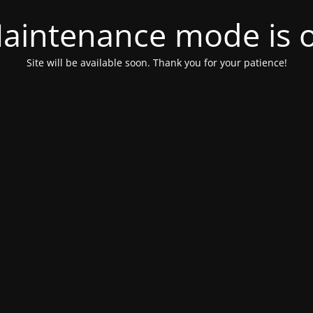
aintenance mode is 
Site will be available soon. Thank you for your patience!