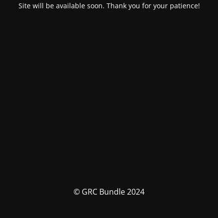
Site will be available soon. Thank you for your patience!
© GRC Bundle 2024