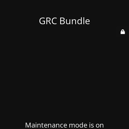
GRC Bundle
Maintenance mode is on