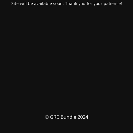
Site will be available soon. Thank you for your patience!
© GRC Bundle 2024