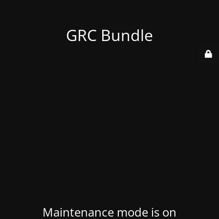
GRC Bundle
Maintenance mode is on