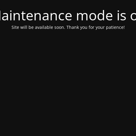
aintenance mode is 
Site will be available soon. Thank you for your patience!