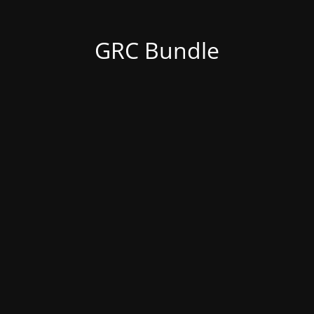
GRC Bundle