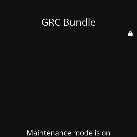
GRC Bundle
Maintenance mode is on