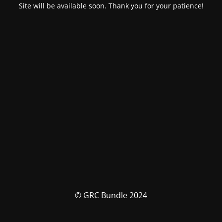
Site will be available soon. Thank you for your patience!
© GRC Bundle 2024