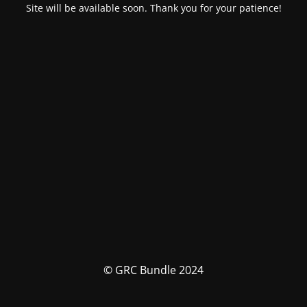
Site will be available soon. Thank you for your patience!
© GRC Bundle 2024