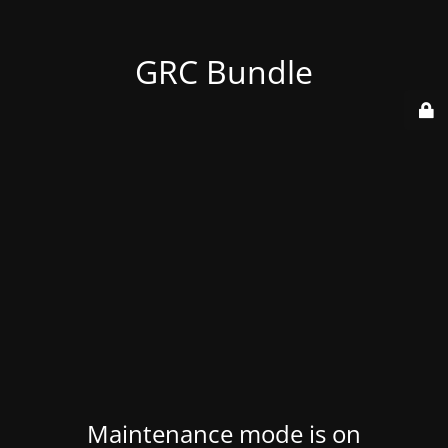
GRC Bundle
Maintenance mode is on