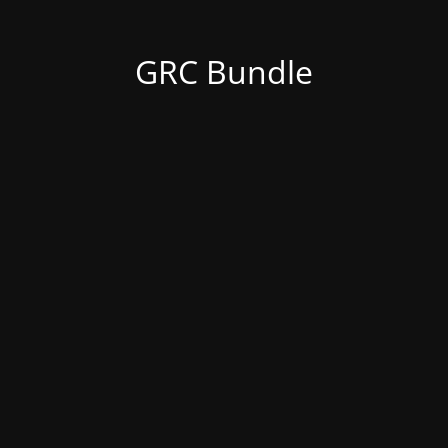
GRC Bundle