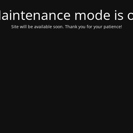
aintenance mode is 
Site will be available soon. Thank you for your patience!